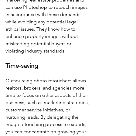
can use Photoshop to retouch images 
in accordance with these demands 
while avoiding any potential legal 
ethical issues. They know how to 
enhance property images without 
misleading potential buyers or 
violating industry standards.
Time-saving
Outsourcing photo retouchers allows 
realtors, brokers, and agencies more 
time to focus on other aspects of their 
business, such as marketing strategies, 
customer service initiatives, or 
nurturing leads. By delegating the 
image retouching process to experts, 
you can concentrate on growing your 