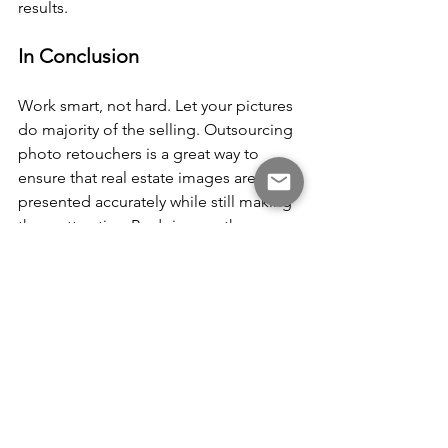
results.
In Conclusion
Work smart, not hard. Let your pictures 
do majority of the selling. Outsourcing 
photo retouchers is a great way to 
ensure that real estate images are 
presented accurately while still making 
them attractive. By doing so, they can 
avoid any potential ethical issues 
related to photoshopping gone too far 
while freeing up time for other aspects 
of their business. With the right 
balance of accuracy and appeal, your 
property images will catch the eye of 
potential buyers and help you close 
deals faster.