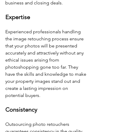
business and closing deals.
Expertise
Experienced professionals handling 
the image retouching process ensure 
that your photos will be presented 
accurately and attractively without any 
ethical issues arising from 
photoshopping gone too far. They 
have the skills and knowledge to make 
your property images stand out and 
create a lasting impression on 
potential buyers.
Consistency
Outsourcing photo retouchers 
guarantees consistency in the quality 