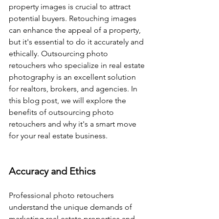
property images is crucial to attract 
potential buyers. Retouching images 
can enhance the appeal of a property, 
but it's essential to do it accurately and 
ethically. Outsourcing photo 
retouchers who specialize in real estate 
photography is an excellent solution 
for realtors, brokers, and agencies. In 
this blog post, we will explore the 
benefits of outsourcing photo 
retouchers and why it's a smart move 
for your real estate business.
Accuracy and Ethics
Professional photo retouchers 
understand the unique demands of 
marketing real estate properties and 