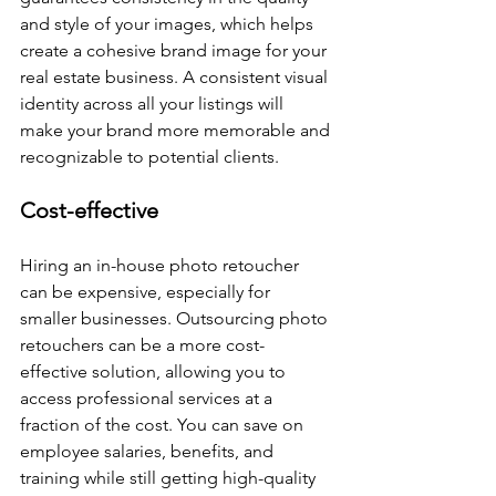
and style of your images, which helps 
create a cohesive brand image for your 
real estate business. A consistent visual 
identity across all your listings will 
make your brand more memorable and 
recognizable to potential clients.
Cost-effective
Hiring an in-house photo retoucher 
can be expensive, especially for 
smaller businesses. Outsourcing photo 
retouchers can be a more cost-
effective solution, allowing you to 
access professional services at a 
fraction of the cost. You can save on 
employee salaries, benefits, and 
training while still getting high-quality 