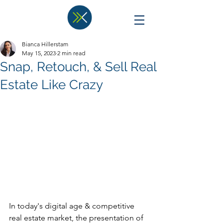
Bianca Hillerstam
May 15, 2023
2 min read
Snap, Retouch, & Sell Real
Estate Like Crazy
In today's digital age & competitive 
real estate market, the presentation of 